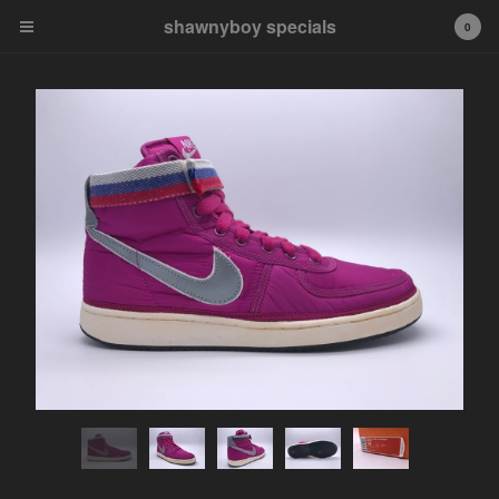
shawnyboy specials
shawnyboy specials
0
A hand-selected collection of
footwear, apparel,
accessories, art and more...
shawnyboyyy@gmail.com
instagram
Cart
0
$
0.00
Products
APPAREL
VINTAGE
AIR JORDAN
AIR JORDAN 1