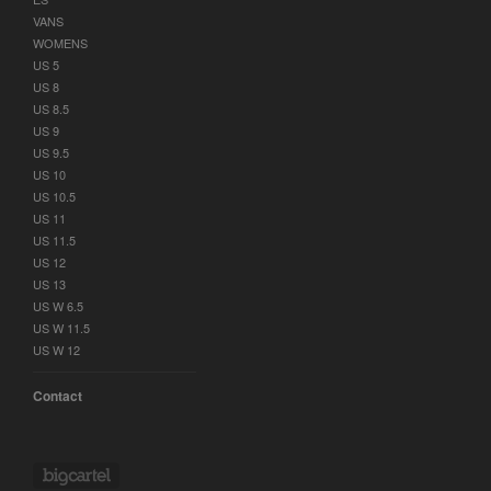
VANS
WOMENS
US 5
US 8
US 8.5
US 9
US 9.5
US 10
US 10.5
US 11
US 11.5
US 12
US 13
US W 6.5
US W 11.5
US W 12
Contact
Powered by Big Cartel