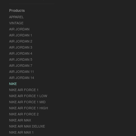
Products
APPAREL
VINTAGE
AIR JORDAN
AIR JORDAN 1
AIR JORDAN 2
AIR JORDAN 3
AIR JORDAN 4
AIR JORDAN 5
AIR JORDAN 7
AIR JORDAN 11
AIR JORDAN 14
NIKE
NIKE AIR FORCE 1
NIKE AIR FORCE 1 LOW
NIKE AIR FORCE 1 MID
NIKE AIR FORCE 1 HIGH
NIKE AIR FORCE 2
NIKE AIR MAX
NIKE AIR MAX DELUXE
NIKE AIR MAX 1