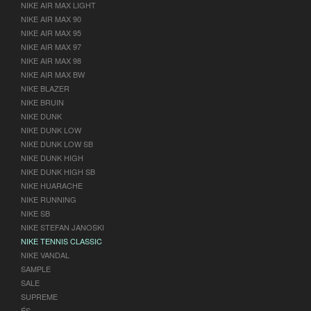
NIKE AIR MAX LIGHT
NIKE AIR MAX 90
NIKE AIR MAX 95
NIKE AIR MAX 97
NIKE AIR MAX 98
NIKE AIR MAX BW
NIKE BLAZER
NIKE BRUIN
NIKE DUNK
NIKE DUNK LOW
NIKE DUNK LOW SB
NIKE DUNK HIGH
NIKE DUNK HIGH SB
NIKE HUARACHE
NIKE RUNNING
NIKE SB
NIKE STEFAN JANOSKI
NIKE TENNIS CLASSIC
NIKE VANDAL
SAMPLE
SALE
SUPREME
ÉS