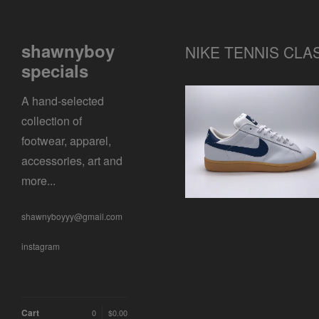
shawnyboy
NIKE TENNIS CLA
specials
A hand-selected
collection of
NIKE TENNIS CLASSIC
footwear, apparel,
$
0.01 / Sold Out
accessories, art and
more...
shawnyboyyy@gmail.com
instagram
Cart
0
$
0.00