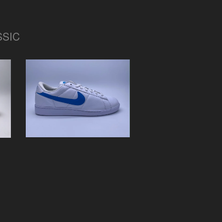
SSIC
NIKE TENNIS CLASSIC
"OG"
$
0.01 / Sold Out