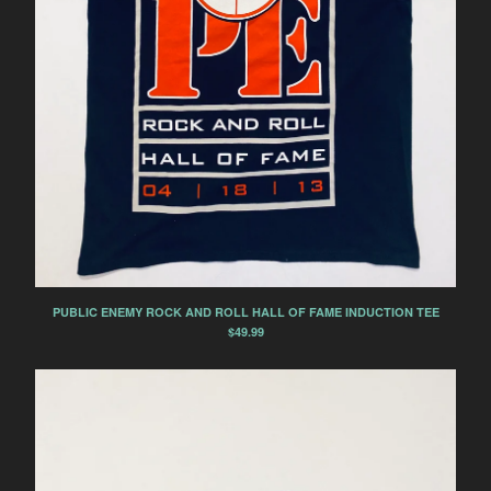
PUBLIC ENEMY ROCK AND ROLL HALL OF FAME INDUCTION TEE
$
49.99