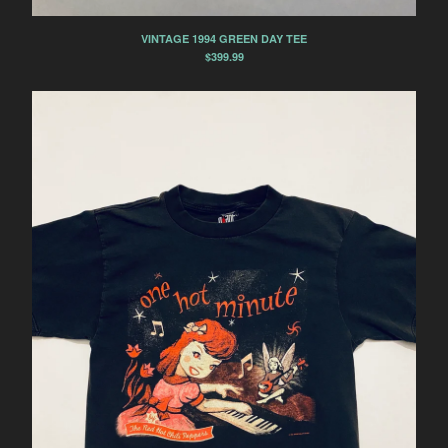
US 10.5
VINTAGE 1994 GREEN DAY TEE
US 11
$
399.99
US 11.5
US 12
US 13
US W 6.5
US W 11.5
US W 12
Contact
Powered by Big Cartel