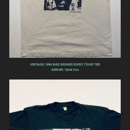
VINTAGE 1994 BAD BRAINS EURO TOUR TEE
$
299.99 / Sold Out