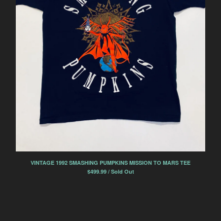
VINTAGE 1992 SMASHING PUMPKINS MISSION TO MARS TEE
$
499.99 / Sold Out