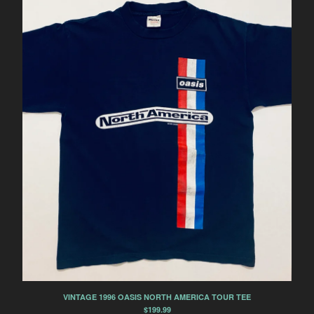
VINTAGE 1996 OASIS NORTH AMERICA TOUR TEE
$
199.99