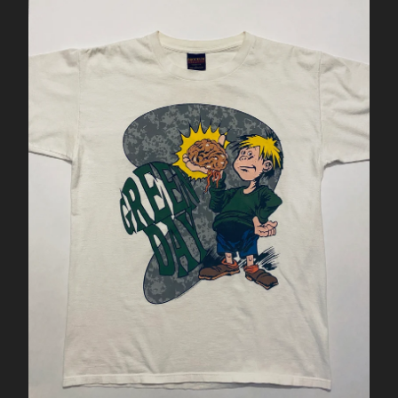
NIKE SB
NIKE STEFAN JANOSKI
NIKE TENNIS CLASSIC
NIKE VANDAL
SAMPLE
SALE
SUPREME
ÉS
VANS
WOMENS
US 5
US 8
US 8.5
US 9
US 9.5
US 10