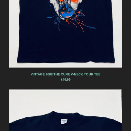
VINTAGE 2008 THE CURE V-NECK TOUR TEE
$
49.99