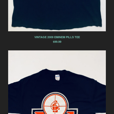
VINTAGE 2009 EMINEM PILLS TEE
$
99.99