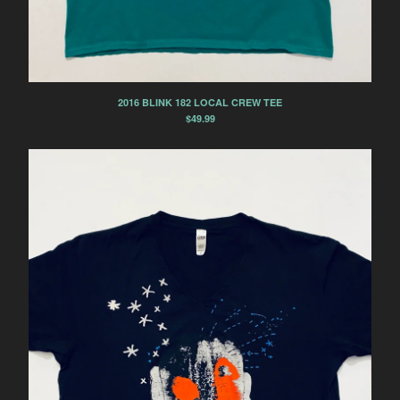
2016 BLINK 182 LOCAL CREW TEE
$
49.99