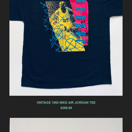
NIKE AIR MAX LIGHT
NIKE AIR MAX 90
NIKE AIR MAX 95
NIKE AIR MAX 97
NIKE AIR MAX 98
NIKE AIR MAX BW
NIKE BLAZER
NIKE BRUIN
NIKE DUNK
NIKE DUNK LOW
NIKE DUNK LOW SB
NIKE DUNK HIGH
VINTAGE 1992 NIKE AIR JORDAN TEE
NIKE DUNK HIGH SB
$
299.99
NIKE HUARACHE
NIKE RUNNING