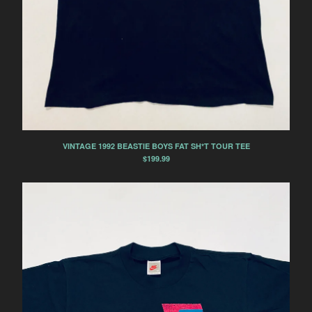
AIR JORDAN 2
AIR JORDAN 3
AIR JORDAN 4
AIR JORDAN 5
AIR JORDAN 7
AIR JORDAN 11
AIR JORDAN 14
NIKE
VINTAGE 1992 BEASTIE BOYS FAT SH*T TOUR TEE
$
199.99
NIKE AIR FORCE 1
NIKE AIR FORCE 1 LOW
NIKE AIR FORCE 1 MID
NIKE AIR FORCE 1 HIGH
NIKE AIR FORCE 2
NIKE AIR MAX
NIKE AIR MAX DELUXE
NIKE AIR MAX 1