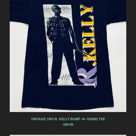
VINTAGE 1993 R. KELLY BUMP -N- GRIND TEE
$
99.99