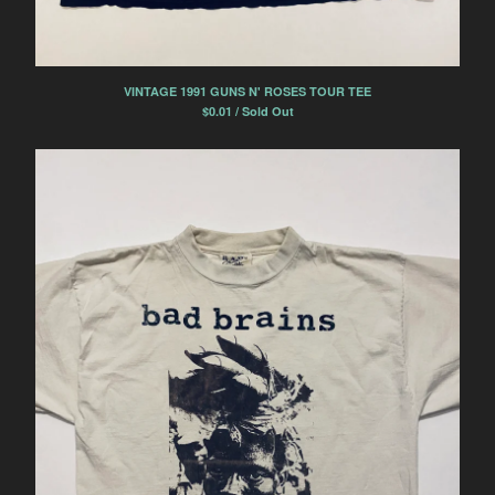
VINTAGE 1991 GUNS N' ROSES TOUR TEE
$
0.01 / Sold Out