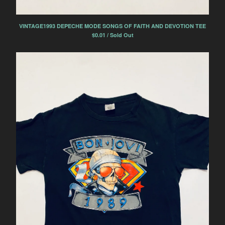
VINTAGE1993 DEPECHE MODE SONGS OF FAITH AND DEVOTION TEE
$
0.01 / Sold Out