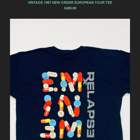
VINTAGE 1987 NEW ORDER EUROPEAN TOUR TEE
$
499.99