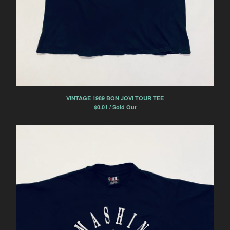
VINTAGE 1989 BON JOVI TOUR TEE
$
0.01 / Sold Out