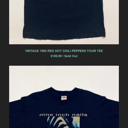
VINTAGE 1995 RED HOT CHILI PEPPERS TOUR TEE
$
199.99 / Sold Out