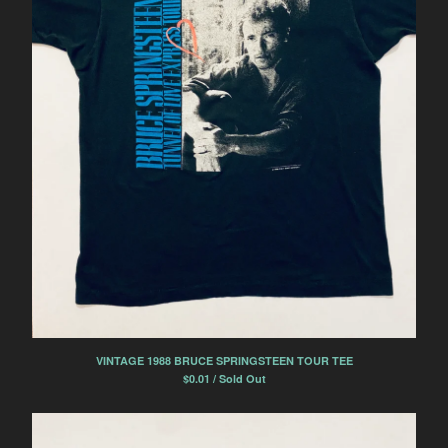
VINTAGE 1988 BRUCE SPRINGSTEEN TOUR TEE
$
0.01 / Sold Out