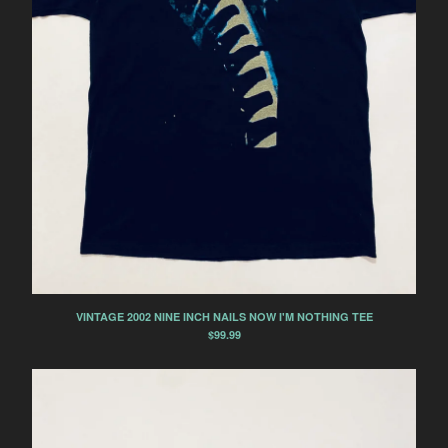
VINTAGE 2002 NINE INCH NAILS NOW I'M NOTHING TEE
$
99.99