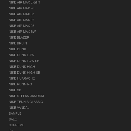
NIKE AIR MAX LIGHT
NIKE AIR MAX 90
NIKE AIR MAX 95
NIKE AIR MAX 97
NIKE AIR MAX 98
NIKE AIR MAX BW
NIKE BLAZER
NIKE BRUIN
NIKE DUNK
NIKE DUNK LOW
NIKE DUNK LOW SB
NIKE DUNK HIGH
NIKE DUNK HIGH SB
NIKE HUARACHE
NIKE RUNNING
NIKE SB
NIKE STEFAN JANOSKI
NIKE TENNIS CLASSIC
NIKE VANDAL
SAMPLE
SALE
SUPREME
ÉS