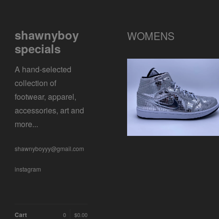
shawnyboy
WOMENS
specials
A hand-selected
collection of
WMNS AIR JORDAN 1
footwear, apparel,
SE
$
0.01 / Sold Out
accessories, art and
more...
shawnyboyyy@gmail.com
instagram
Cart
0
$
0.00