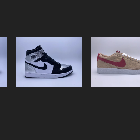
WMNS AIR JORDAN 1
NIKE WMNS BLAZE
HIGH OG "SILVER
SUEDE
TOE"
$
0.01 / Sold Out
$
0.01 / Sold Out