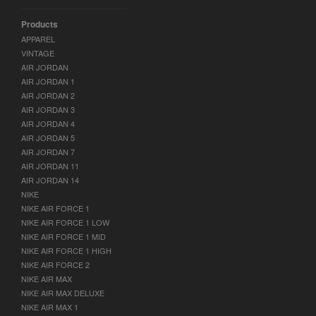
Products
APPAREL
VINTAGE
AIR JORDAN
AIR JORDAN 1
AIR JORDAN 2
AIR JORDAN 3
AIR JORDAN 4
AIR JORDAN 5
AIR JORDAN 7
AIR JORDAN 11
AIR JORDAN 14
NIKE
NIKE AIR FORCE 1
NIKE AIR FORCE 1 LOW
NIKE AIR FORCE 1 MID
NIKE AIR FORCE 1 HIGH
NIKE AIR FORCE 2
NIKE AIR MAX
NIKE AIR MAX DELUXE
NIKE AIR MAX 1