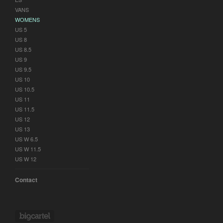
VANS
WOMENS
US 5
US 8
US 8.5
US 9
US 9.5
US 10
US 10.5
US 11
US 11.5
US 12
US 13
US W 6.5
US W 11.5
US W 12
Contact
Powered by Big Cartel