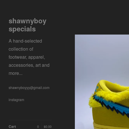
shawnyboy
specials
A hand-selected
collection of
footwear, apparel,
accessories, art and
more...
shawnyboyyy@gmail.com
instagram
Cart
0
$
0.00