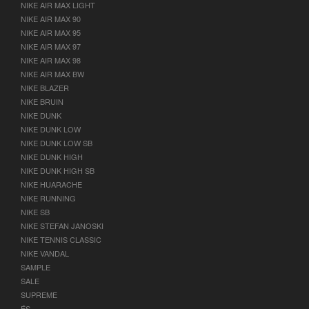
NIKE AIR MAX LIGHT
NIKE AIR MAX 90
NIKE AIR MAX 95
NIKE AIR MAX 97
NIKE AIR MAX 98
NIKE AIR MAX BW
NIKE BLAZER
NIKE BRUIN
NIKE DUNK
NIKE DUNK LOW
NIKE DUNK LOW SB
NIKE DUNK HIGH
NIKE DUNK HIGH SB
NIKE HUARACHE
NIKE RUNNING
NIKE SB
NIKE STEFAN JANOSKI
NIKE TENNIS CLASSIC
NIKE VANDAL
SAMPLE
SALE
SUPREME
ÉS