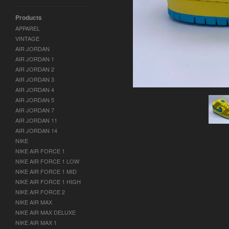
Products
APPAREL
VINTAGE
AIR JORDAN
AIR JORDAN 1
AIR JORDAN 2
AIR JORDAN 3
AIR JORDAN 4
AIR JORDAN 5
AIR JORDAN 7
AIR JORDAN 11
AIR JORDAN 14
NIKE
NIKE AIR FORCE 1
NIKE AIR FORCE 1 LOW
NIKE AIR FORCE 1 MID
NIKE AIR FORCE 1 HIGH
NIKE AIR FORCE 2
NIKE AIR MAX
NIKE AIR MAX DELUXE
NIKE AIR MAX 1