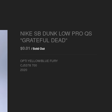
NIKE SB DUNK LOW PRO QS
"GRATEFUL DEAD"
$
0.01
/ Sold Out
OPTI YELLOW/BLUE FURY
CJ5378 700
2020