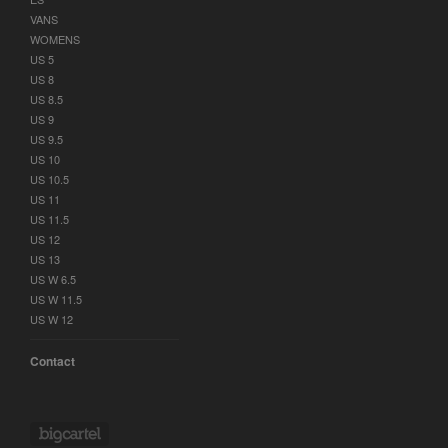
VANS
WOMENS
US 5
US 8
US 8.5
US 9
US 9.5
US 10
US 10.5
US 11
US 11.5
US 12
US 13
US W 6.5
US W 11.5
US W 12
Contact
Powered by Big Cartel