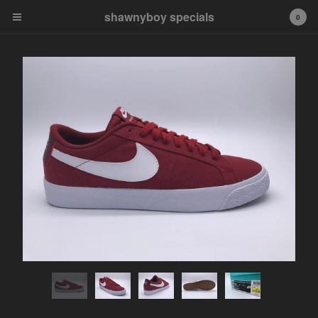
shawnyboy specials
shawnyboy specials
0
A hand-selected collection of
footwear, apparel,
accessories, art and more...
shawnyboyyy@gmail.com
instagram
Cart
0
$
0.00
Products
APPAREL
VINTAGE
AIR JORDAN
AIR JORDAN 1