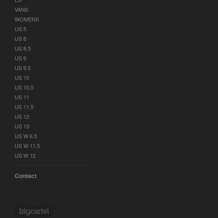
VANS
WOMENS
US 5
US 8
US 8.5
US 9
US 9.5
US 10
US 10.5
US 11
US 11.5
US 12
US 13
US W 6.5
US W 11.5
US W 12
Contact
Powered by Big Cartel