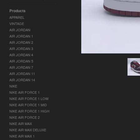
Products
APPAREL
VINTAGE
AIR JORDAN
AIR JORDAN 1
AIR JORDAN 2
AIR JORDAN 3
AIR JORDAN 4
AIR JORDAN 5
AIR JORDAN 7
AIR JORDAN 11
AIR JORDAN 14
NIKE
NIKE AIR FORCE 1
NIKE AIR FORCE 1 LOW
NIKE AIR FORCE 1 MID
NIKE AIR FORCE 1 HIGH
NIKE AIR FORCE 2
NIKE AIR MAX
NIKE AIR MAX DELUXE
NIKE AIR MAX 1