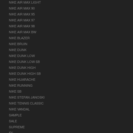
NIKE AIR MAX LIGHT
NIKE AIR MAX 90
NIKE AIR MAX 95
NIKE AIR MAX 97
NIKE AIR MAX 98
NIKE AIR MAX BW
NIKE BLAZER
NIKE BRUIN
NIKE DUNK
NIKE DUNK LOW
NIKE DUNK LOW SB
NIKE DUNK HIGH
NIKE DUNK HIGH SB
NIKE HUARACHE
NIKE RUNNING
NIKE SB
NIKE STEFAN JANOSKI
NIKE TENNIS CLASSIC
NIKE VANDAL
SAMPLE
SALE
SUPREME
ÉS