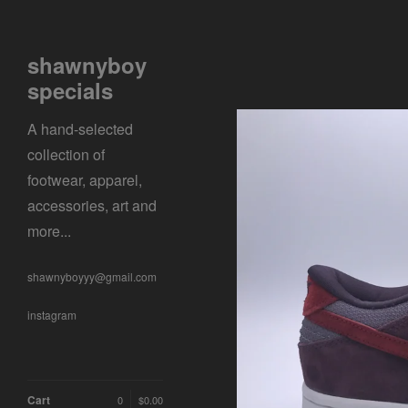
shawnyboy
specials
A hand-selected
collection of
footwear, apparel,
accessories, art and
more...
shawnyboyyy@gmail.com
instagram
Cart
0
$
0.00