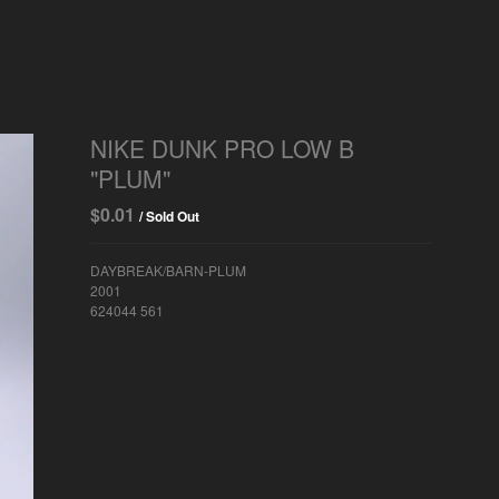
NIKE DUNK PRO LOW B
"PLUM"
$
0.01
/ Sold Out
DAYBREAK/BARN-PLUM
2001
624044 561