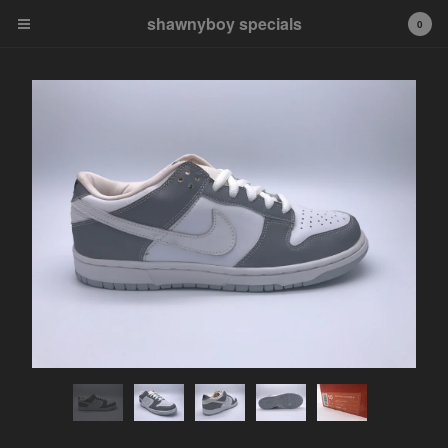
shawnyboy specials
shawnyboy specials
0
A hand-selected collection of
footwear, apparel,
accessories, art and more...
shawnyboyyy@gmail.com
instagram
Cart
0
$
0.00
Products
APPAREL
VINTAGE
AIR JORDAN
AIR JORDAN 1