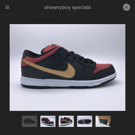
shawnyboy specials
shawnyboy specials
0
A hand-selected collection of
footwear, apparel,
accessories, art and more...
shawnyboyyy@gmail.com
instagram
Cart
0
$
0.00
Products
APPAREL
VINTAGE
AIR JORDAN
AIR JORDAN 1