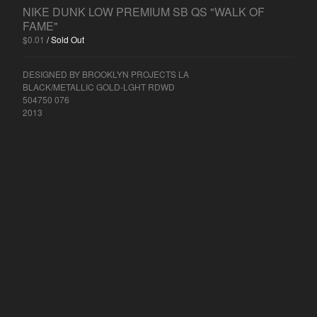
AIR JORDAN 2
NIKE DUNK LOW PREMIUM SB QS "WALK OF
AIR JORDAN 3
FAME"
$
0.01
/ Sold Out
AIR JORDAN 4
AIR JORDAN 5
DESIGNED BY BROOKLYN PROJECTS LA
AIR JORDAN 7
BLACK/METALLIC GOLD-LGHT RDWD
504750 076
AIR JORDAN 11
2013
AIR JORDAN 14
NIKE
NIKE AIR FORCE 1
NIKE AIR FORCE 1 LOW
NIKE AIR FORCE 1 MID
NIKE AIR FORCE 1 HIGH
NIKE AIR FORCE 2
NIKE AIR MAX
NIKE AIR MAX DELUXE
NIKE AIR MAX 1