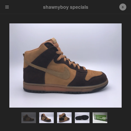
shawnyboy specials
shawnyboy specials
0
A hand-selected collection of
footwear, apparel,
accessories, art and more...
shawnyboyyy@gmail.com
instagram
Cart
0
$
0.00
Products
APPAREL
VINTAGE
AIR JORDAN
AIR JORDAN 1