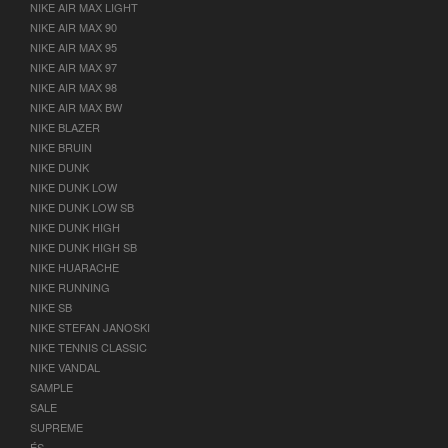
NIKE AIR MAX LIGHT
NIKE AIR MAX 90
NIKE AIR MAX 95
NIKE AIR MAX 97
NIKE AIR MAX 98
NIKE AIR MAX BW
NIKE BLAZER
NIKE BRUIN
NIKE DUNK
NIKE DUNK LOW
NIKE DUNK LOW SB
NIKE DUNK HIGH
NIKE DUNK HIGH SB
NIKE HUARACHE
NIKE RUNNING
NIKE SB
NIKE STEFAN JANOSKI
NIKE TENNIS CLASSIC
NIKE VANDAL
SAMPLE
SALE
SUPREME
ÉS