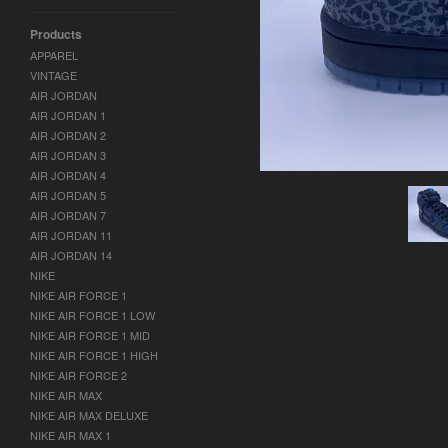
Products
APPAREL
VINTAGE
AIR JORDAN
AIR JORDAN 1
AIR JORDAN 2
AIR JORDAN 3
AIR JORDAN 4
AIR JORDAN 5
AIR JORDAN 7
AIR JORDAN 11
AIR JORDAN 14
NIKE
NIKE AIR FORCE 1
NIKE AIR FORCE 1 LOW
NIKE AIR FORCE 1 MID
NIKE AIR FORCE 1 HIGH
NIKE AIR FORCE 2
NIKE AIR MAX
NIKE AIR MAX DELUXE
NIKE AIR MAX 1