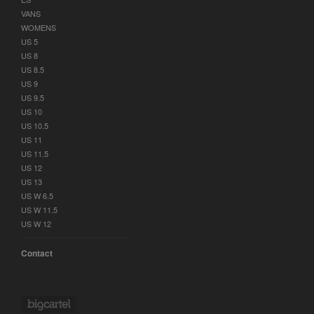
VANS
WOMENS
US 5
US 8
US 8.5
US 9
US 9.5
US 10
US 10.5
US 11
US 11.5
US 12
US 13
US W 6.5
US W 11.5
US W 12
Contact
Powered by Big Cartel