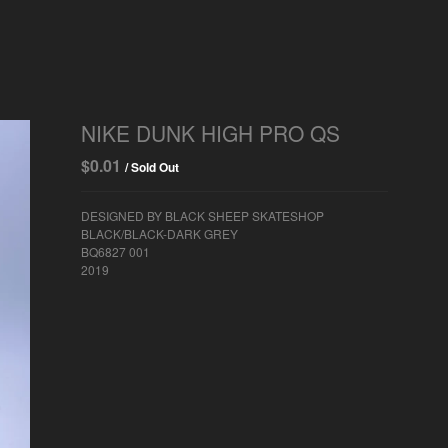
NIKE DUNK HIGH PRO QS
$
0.01
/ Sold Out
DESIGNED BY BLACK SHEEP SKATESHOP
BLACK/BLACK-DARK GREY
BQ6827 001
2019