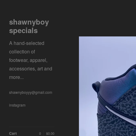
shawnyboy
specials
A hand-selected
collection of
footwear, apparel,
accessories, art and
more...
shawnyboyyy@gmail.com
instagram
Cart
0
$
0.00