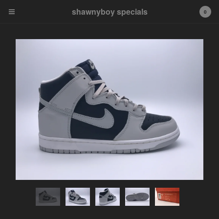
shawnyboy specials
shawnyboy specials
0
A hand-selected collection of
footwear, apparel,
accessories, art and more...
shawnyboyyy@gmail.com
instagram
Cart
0
$
0.00
Products
APPAREL
VINTAGE
AIR JORDAN
AIR JORDAN 1