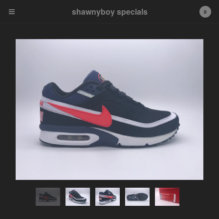
shawnyboy specials
shawnyboy specials
0
A hand-selected collection of
footwear, apparel,
accessories, art and more...
shawnyboyyy@gmail.com
instagram
Cart
0
$
0.00
Products
APPAREL
VINTAGE
AIR JORDAN
AIR JORDAN 1