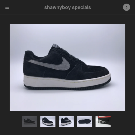
shawnyboy specials
shawnyboy specials
0
A hand-selected collection of
footwear, apparel,
accessories, art and more...
shawnyboyyy@gmail.com
instagram
Cart
0
$
0.00
Products
APPAREL
VINTAGE
AIR JORDAN
AIR JORDAN 1