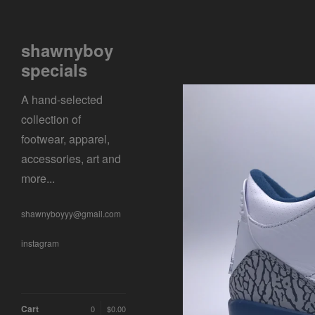
shawnyboy
specials
A hand-selected
collection of
footwear, apparel,
accessories, art and
more...
shawnyboyyy@gmail.com
instagram
Cart
0
$
0.00