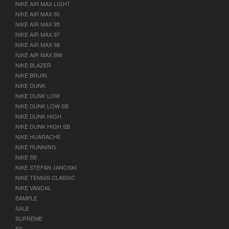
NIKE AIR MAX LIGHT
NIKE AIR MAX 90
NIKE AIR MAX 95
NIKE AIR MAX 97
NIKE AIR MAX 98
NIKE AIR MAX BW
NIKE BLAZER
NIKE BRUIN
NIKE DUNK
NIKE DUNK LOW
NIKE DUNK LOW SB
NIKE DUNK HIGH
NIKE DUNK HIGH SB
NIKE HUARACHE
NIKE RUNNING
NIKE SB
NIKE STEFAN JANOSKI
NIKE TENNIS CLASSIC
NIKE VANDAL
SAMPLE
SALE
SUPREME
ÉS