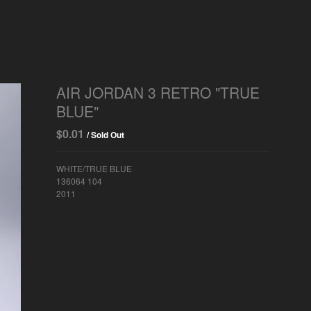
AIR JORDAN 3 RETRO "TRUE
BLUE"
$
0.01
/ Sold Out
WHITE/TRUE BLUE
136064 104
2011