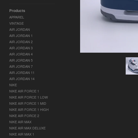
Products
APPAREL
VINTAGE
AIR JORDAN
AIR JORDAN 1
AIR JORDAN 2
AIR JORDAN 3
AIR JORDAN 4
AIR JORDAN 5
AIR JORDAN 7
AIR JORDAN 11
AIR JORDAN 14
NIKE
NIKE AIR FORCE 1
NIKE AIR FORCE 1 LOW
NIKE AIR FORCE 1 MID
NIKE AIR FORCE 1 HIGH
NIKE AIR FORCE 2
NIKE AIR MAX
NIKE AIR MAX DELUXE
NIKE AIR MAX 1