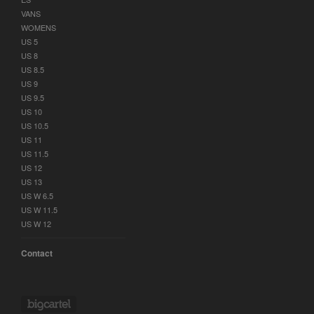
VANS
WOMENS
US 5
US 8
US 8.5
US 9
US 9.5
US 10
US 10.5
US 11
US 11.5
US 12
US 13
US W 6.5
US W 11.5
US W 12
Contact
Powered by Big Cartel