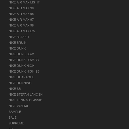
NIKE AIR MAX LIGHT
NIKE AIR MAX 90
NIKE AIR MAX 95
NIKE AIR MAX 97
NIKE AIR MAX 98
NIKE AIR MAX BW
NIKE BLAZER
NIKE BRUIN
NIKE DUNK
NIKE DUNK LOW
NIKE DUNK LOW SB
NIKE DUNK HIGH
NIKE DUNK HIGH SB
NIKE HUARACHE
NIKE RUNNING
NIKE SB
NIKE STEFAN JANOSKI
NIKE TENNIS CLASSIC
NIKE VANDAL
SAMPLE
SALE
SUPREME
ÉS