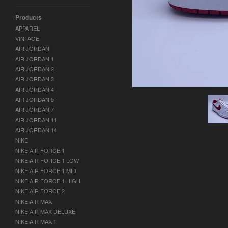
Products
APPAREL
VINTAGE
AIR JORDAN
AIR JORDAN 1
AIR JORDAN 2
AIR JORDAN 3
AIR JORDAN 4
AIR JORDAN 5
AIR JORDAN 7
AIR JORDAN 11
AIR JORDAN 14
NIKE
NIKE AIR FORCE 1
NIKE AIR FORCE 1 LOW
NIKE AIR FORCE 1 MID
NIKE AIR FORCE 1 HIGH
NIKE AIR FORCE 2
NIKE AIR MAX
NIKE AIR MAX DELUXE
NIKE AIR MAX 1