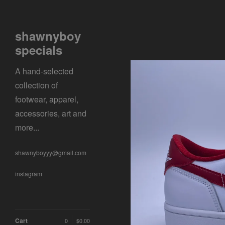
shawnyboy
specials
A hand-selected
collection of
footwear, apparel,
accessories, art and
more...
shawnyboyyy@gmail.com
instagram
Cart
0
$
0.00