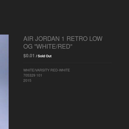
AIR JORDAN 1 RETRO LOW
OG "WHITE/RED"
$
0.01
/ Sold Out
WHITE/VARSITY RED-WHITE
705329 101
2015