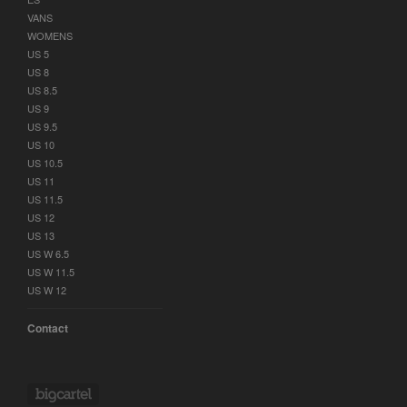
VANS
WOMENS
US 5
US 8
US 8.5
US 9
US 9.5
US 10
US 10.5
US 11
US 11.5
US 12
US 13
US W 6.5
US W 11.5
US W 12
Contact
Powered by Big Cartel