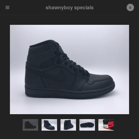
shawnyboy specials
shawnyboy specials
0
A hand-selected collection of
footwear, apparel,
accessories, art and more...
shawnyboyyy@gmail.com
instagram
Cart
0
$
0.00
Products
APPAREL
VINTAGE
AIR JORDAN
AIR JORDAN 1